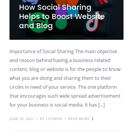
How Social Sharing
Helps to Boost Website
and Blog
Importance of Social Sharing The main objective
and reason behind having a business-related
content, blog or website is for the people to know
what you are doing and sharing them to their
circles in need of your service. The one platform
that encourages such wide spread advertisement
for your business is social media. It has […]
JUNE 18, 2021
BY LISTMEIN
READ MORE