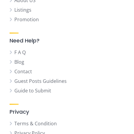
About US
Listings
Promotion
Need Help?
F A Q
Blog
Contact
Guest Posts Guidelines
Guide to Submit
Privacy
Terms & Condition
Privacy Policy