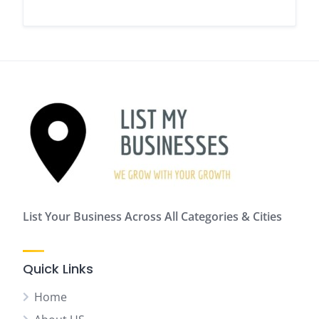
List Your Business Across All Categories & Cities
Quick Links
Home