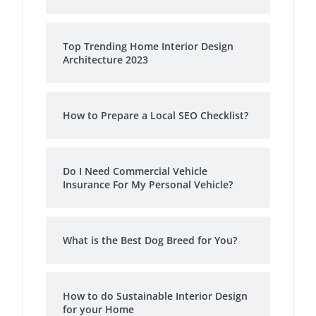
Top Trending Home Interior Design
Architecture 2023
How to Prepare a Local SEO Checklist?
Do I Need Commercial Vehicle
Insurance For My Personal Vehicle?
What is the Best Dog Breed for You?
How to do Sustainable Interior Design
for your Home