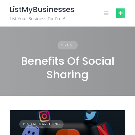
Skip
ListMyBusinesses
to
content
List Your Business For Free!
1 POST
Benefits Of Social
Sharing
DIGITAL MARKETING