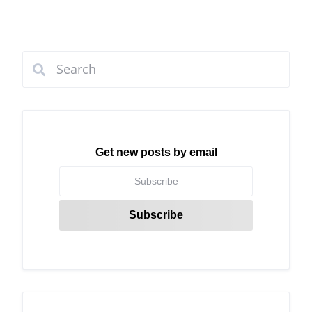
Get new posts by email