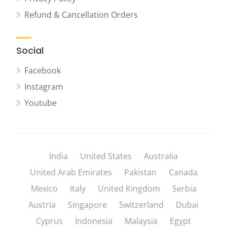
Refund & Cancellation Orders
Social
Facebook
Instagram
Youtube
India
United States
Australia
United Arab Emirates
Pakistan
Canada
Mexico
Italy
United Kingdom
Serbia
Austria
Singapore
Switzerland
Dubai
Cyprus
Indonesia
Malaysia
Egypt