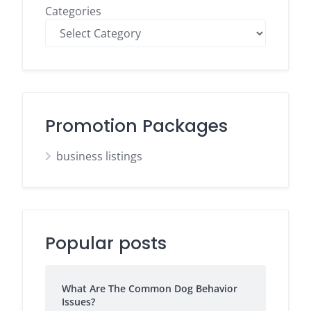
Categories
Promotion Packages
business listings
Popular posts
What Are The Common Dog Behavior
Issues?