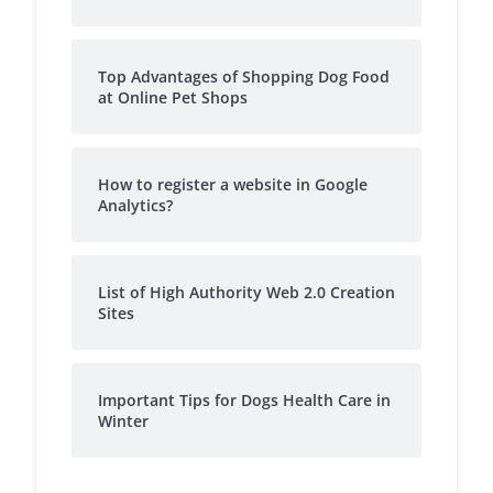
Top Advantages of Shopping Dog Food
at Online Pet Shops
How to register a website in Google
Analytics?
List of High Authority Web 2.0 Creation
Sites
Important Tips for Dogs Health Care in
Winter