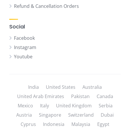
Refund & Cancellation Orders
Social
Facebook
Instagram
Youtube
India
United States
Australia
United Arab Emirates
Pakistan
Canada
Mexico
Italy
United Kingdom
Serbia
Austria
Singapore
Switzerland
Dubai
Cyprus
Indonesia
Malaysia
Egypt