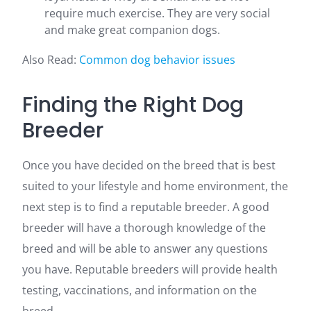
require much exercise. They are very social
and make great companion dogs.
Also Read:
Common dog behavior issues
Finding the Right Dog
Breeder
Once you have decided on the breed that is best
suited to your lifestyle and home environment, the
next step is to find a reputable breeder. A good
breeder will have a thorough knowledge of the
breed and will be able to answer any questions
you have. Reputable breeders will provide health
testing, vaccinations, and information on the