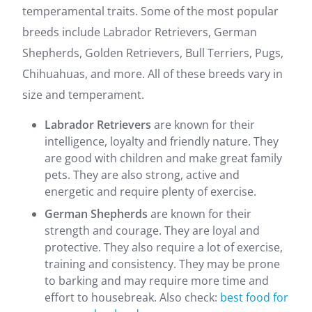
temperamental traits. Some of the most popular
breeds include Labrador Retrievers, German
Shepherds, Golden Retrievers, Bull Terriers, Pugs,
Chihuahuas, and more. All of these breeds vary in
size and temperament.
Labrador Retrievers
are known for their
intelligence, loyalty and friendly nature. They
are good with children and make great family
pets. They are also strong, active and
energetic and require plenty of exercise.
German Shepherds
are known for their
strength and courage. They are loyal and
protective. They also require a lot of exercise,
training and consistency. They may be prone
to barking and may require more time and
effort to housebreak. Also check:
best food for