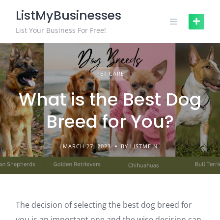
ListMyBusinesses
List Your Business For Free!
PET CARE
What is the Best Dog
Breed for You?
MARCH 27, 2023
BY LISTMEIN
The decision of selecting the best dog breed for
you is an important one and the wise decision can