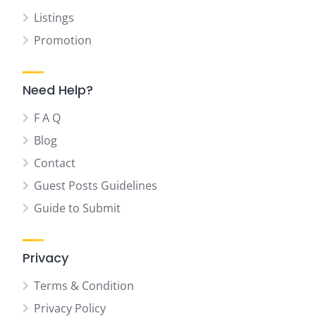
Listings
Promotion
Need Help?
F A Q
Blog
Contact
Guest Posts Guidelines
Guide to Submit
Privacy
Terms & Condition
Privacy Policy