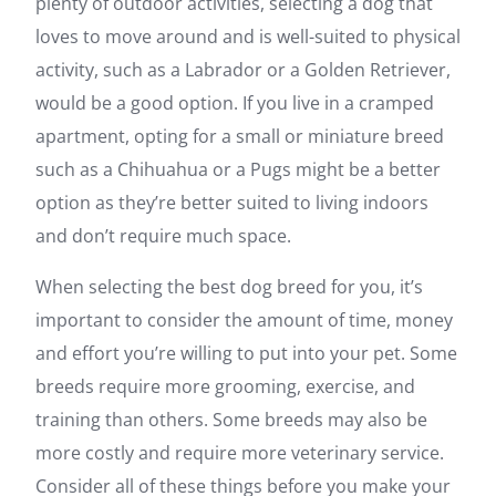
plenty of outdoor activities, selecting a dog that
loves to move around and is well-suited to physical
activity, such as a Labrador or a Golden Retriever,
would be a good option. If you live in a cramped
apartment, opting for a small or miniature breed
such as a Chihuahua or a Pugs might be a better
option as they’re better suited to living indoors
and don’t require much space.
When selecting the best dog breed for you, it’s
important to consider the amount of time, money
and effort you’re willing to put into your pet. Some
breeds require more grooming, exercise, and
training than others. Some breeds may also be
more costly and require more veterinary service.
Consider all of these things before you make your