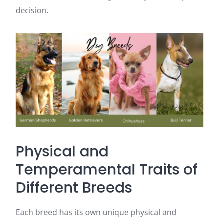
decision.
Physical and
Temperamental Traits of
Different Breeds
Each breed has its own unique physical and