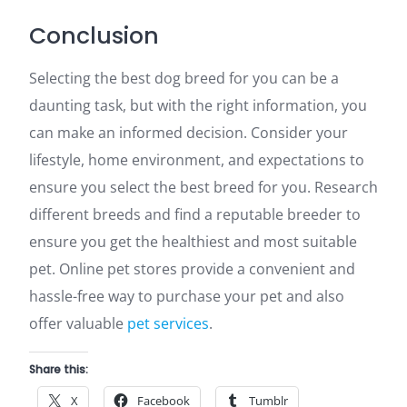
Conclusion
Selecting the best dog breed for you can be a
daunting task, but with the right information, you
can make an informed decision. Consider your
lifestyle, home environment, and expectations to
ensure you select the best breed for you. Research
different breeds and find a reputable breeder to
ensure you get the healthiest and most suitable
pet. Online pet stores provide a convenient and
hassle-free way to purchase your pet and also
offer valuable
pet services
.
Share this:
X
Facebook
Tumblr