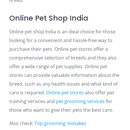
breed.
Online Pet Shop India
Online pet shop India is an ideal choice for those
looking for a convenient and hassle-free way to
purchase their pets. Online pet stores offer a
comprehensive selection of breeds and they also
offer a wide range of pet supplies. Online pet
stores
can provide valuable information about the
breed, such as any health issues and what kind of
care is required.
Online pet stores
also offer pet
training services and
pet grooming services
for
those who want to give their pets the best care.
Also check:
Top grooming mistakes