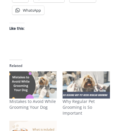
WhatsApp
Like this:
Related
Mistakes to Avoid While
Why Regular Pet
Grooming Your Dog
Grooming is So
Important