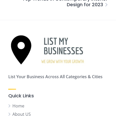
Design for 2023
List Your Business Across All Categories & Cities
Quick Links
Home
About US