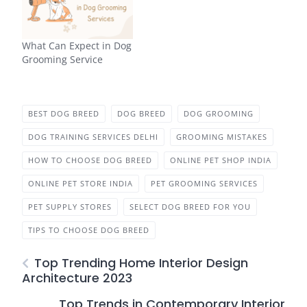
What Can Expect in Dog
Grooming Service
BEST DOG BREED
DOG BREED
DOG GROOMING
DOG TRAINING SERVICES DELHI
GROOMING MISTAKES
HOW TO CHOOSE DOG BREED
ONLINE PET SHOP INDIA
ONLINE PET STORE INDIA
PET GROOMING SERVICES
PET SUPPLY STORES
SELECT DOG BREED FOR YOU
TIPS TO CHOOSE DOG BREED
Top Trending Home Interior Design
Architecture 2023
Top Trends in Contemporary Interior