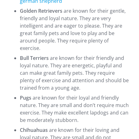
german shepherd
Golden Retrievers
are known for their gentle,
friendly and loyal nature. They are very
intelligent and are eager to please. They are
great family pets and love to play and be
around people. They require plenty of
exercise.
Bull Terriers
are known for their friendly and
loyal nature. They are energetic, playful and
can make great family pets. They require
plenty of exercise and attention and should be
trained from a young age.
Pugs
are known for their loyal and friendly
nature. They are small and don’t require much
exercise. They make excellent lapdogs and can
be moderately stubborn.
Chihuahuas
are known for their loving and
loyal nature. They are small and do not