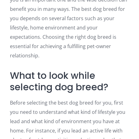
benefit you in many ways. The best dog breed for
you depends on several factors such as your
lifestyle, home environment and your
expectations. Choosing the right dog breed is
essential for achieving a fulfilling pet-owner
relationship.
What to look while
selecting dog breed?
Before selecting the best dog breed for you, first
you need to understand what kind of lifestyle you
lead and what kind of environment you have at
home. For instance, if you lead an active life with