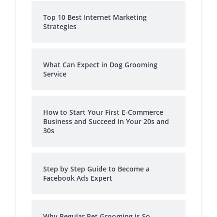
Top 10 Best Internet Marketing
Strategies
What Can Expect in Dog Grooming
Service
How to Start Your First E-Commerce
Business and Succeed in Your 20s and
30s
Step by Step Guide to Become a
Facebook Ads Expert
Why Regular Pet Grooming is So