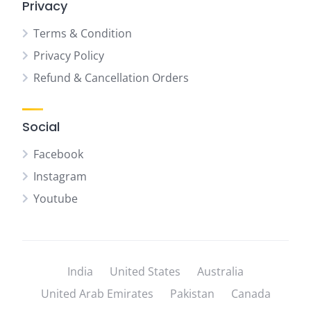
Privacy
Terms & Condition
Privacy Policy
Refund & Cancellation Orders
Social
Facebook
Instagram
Youtube
India
United States
Australia
United Arab Emirates
Pakistan
Canada