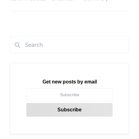
Get new posts by email