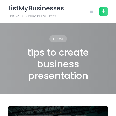
Skip
ListMyBusinesses
to
content
List Your Business For Free!
1 POST
tips to create
business
presentation