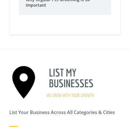
Important
List Your Business Across All Categories & Cities