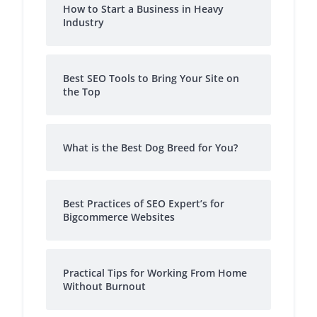
How to Start a Business in Heavy
Industry
Best SEO Tools to Bring Your Site on
the Top
What is the Best Dog Breed for You?
Best Practices of SEO Expert’s for
Bigcommerce Websites
Practical Tips for Working From Home
Without Burnout