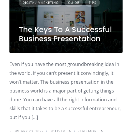
DIGITAL MARKETING
GUIDE
TIPS
The Keys To A Successful
Business Presentation
Even if you have the most groundbreaking idea in
the world, if you can’t present it convincingly, it
won’t matter. The business presentation in the
business world is a major part of getting things
done. You can have all the right information and
skills that it takes to be a successful entrepreneur,
but if you […]
FEBRUARY 23, 2022
BY LISTMEIN
READ MORE