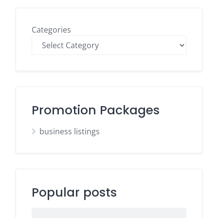
Categories
Promotion Packages
business listings
Popular posts