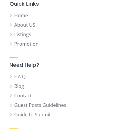
Quick Links
Home
About US
Listings
Promotion
Need Help?
F A Q
Blog
Contact
Guest Posts Guidelines
Guide to Submit