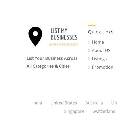
Quick Links
Home
About US
List Your Business Across
Listings
All Categories & Cities
Promotion
India
United States
Australia
Un
Singapore
Switzerland