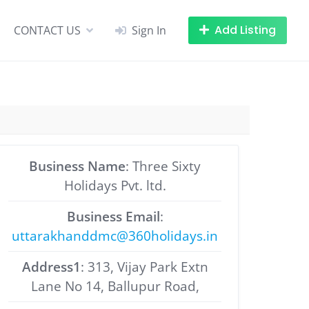
Add Listing
CONTACT US
Sign In
Business Name
: Three Sixty
Holidays Pvt. ltd.
Business Email
:
uttarakhanddmc@360holidays.in
Address1
: 313, Vijay Park Extn
Lane No 14, Ballupur Road,