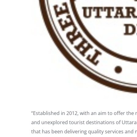
“Established in 2012, with an aim to offer th
and unexplored tourist destinations of Uttar
that has been delivering quality services and 