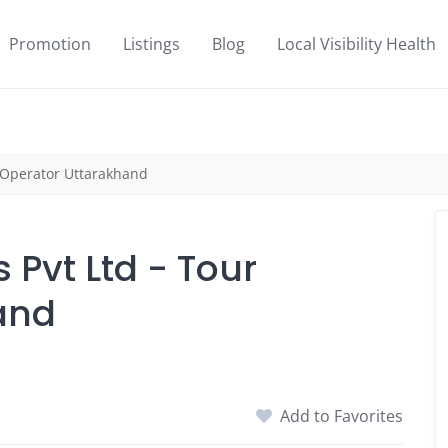
Promotion
Listings
Blog
Local Visibility Health
r Operator Uttarakhand
 Pvt Ltd - Tour
and
Add to Favorites