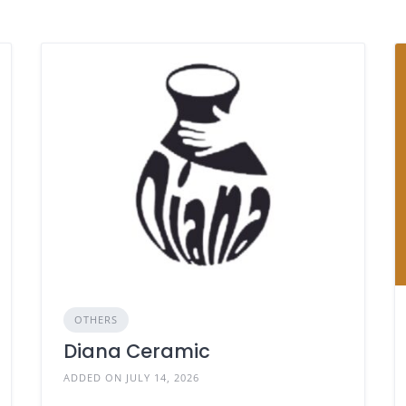
OTHERS
Diana Ceramic
ADDED ON JULY 14, 2026