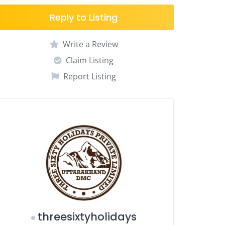
Reply to Listing
Write a Review
Claim Listing
Report Listing
threesixtyholidays