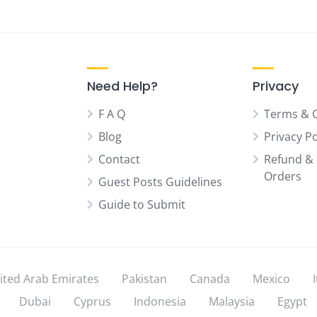
Need Help?
Privacy
F A Q
Terms & 
Blog
Privacy Po
Contact
Refund & 
Orders
Guest Posts Guidelines
Guide to Submit
ited Arab Emirates
Pakistan
Canada
Mexico
Dubai
Cyprus
Indonesia
Malaysia
Egypt