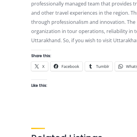
professionally managed team that provides tra
and other travel experiences in the region. Thr
through professionalism and innovation. The c
organization in tour operations, reliability in 
Uttarakhand. So, if you wish to visit Uttarakha
Share this:
X
Facebook
Tumblr
What
Like this: