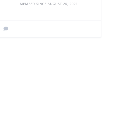
MEMBER SINCE AUGUST 20, 2021