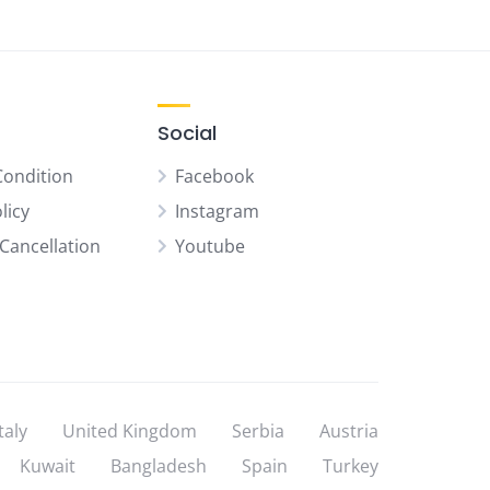
Social
Condition
Facebook
licy
Instagram
Cancellation
Youtube
Italy
United Kingdom
Serbia
Austria
Kuwait
Bangladesh
Spain
Turkey