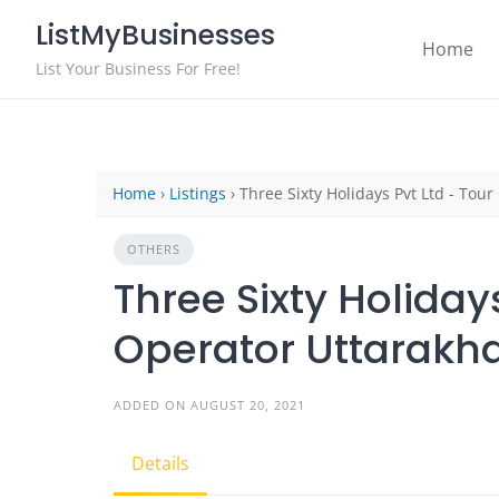
Skip
ListMyBusinesses
to
Home
content
List Your Business For Free!
Home
›
Listings
›
Three Sixty Holidays Pvt Ltd - Tou
OTHERS
Three Sixty Holidays
Operator Uttarakh
ADDED ON AUGUST 20, 2021
Details