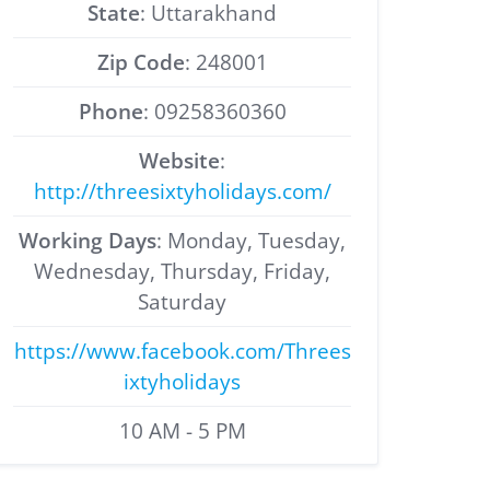
State
: Uttarakhand
Zip Code
: 248001
Phone
: 09258360360
Website
:
http://threesixtyholidays.com/
Working Days
: Monday, Tuesday,
Wednesday, Thursday, Friday,
Saturday
https://www.facebook.com/Threes
ixtyholidays
10 AM - 5 PM