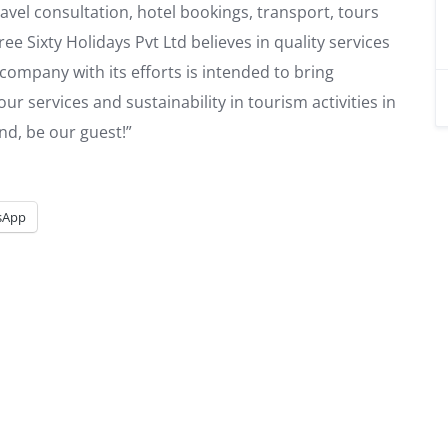
vel consultation, hotel bookings, transport, tours
ee Sixty Holidays Pvt Ltd believes in quality services
ompany with its efforts is intended to bring
tour services and sustainability in tourism activities in
nd, be our guest!”
sApp