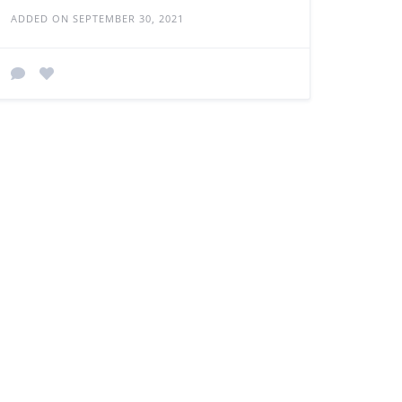
ADDED ON SEPTEMBER 30, 2021