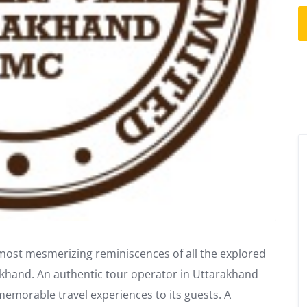
e most mesmerizing reminiscences of all the explored
akhand. An authentic tour operator in Uttarakhand
memorable travel experiences to its guests. A