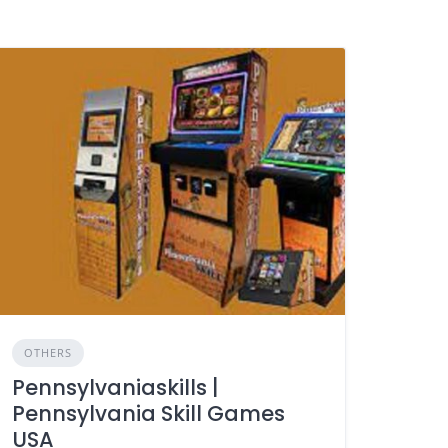
OTHERS
Pennsylvaniaskills |
Pennsylvania Skill Games
USA