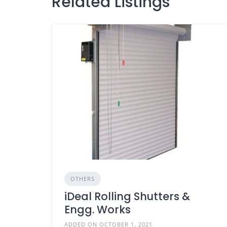
Related Listings
OTHERS
iDeal Rolling Shutters &
Engg. Works
ADDED ON OCTOBER 1, 2021