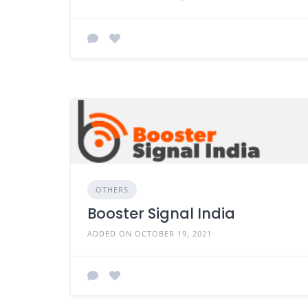
OTHERS
Booster Signal India
ADDED ON OCTOBER 19, 2021