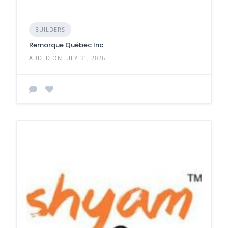
BUILDERS
Remorque Québec Inc
ADDED ON JULY 31, 2026