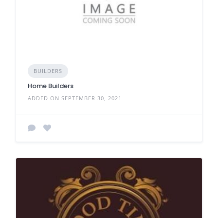
BUILDERS
Home Builders
ADDED ON SEPTEMBER 30, 2021