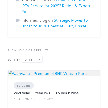
Temp mail Plus
on
What Is the Best
IPTV Service for 2025? Reddit & Expert
Picks
informed blog
on
Strategic Moves to
Boost Your Business at Every Phase
SHOWING 1-6 OF 6 RESULTS
SORT BY
DATE
BUILDERS
Vaarivana – Premium 4 BHK Villas in Pune
ADDED ON AUGUST 7, 2026