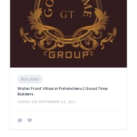
BUILDERS
Water Front Villas in Patancheru | Good Time
Builders
ADDED ON SEPTEMBER 24, 2021