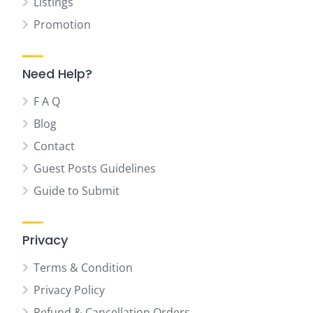
Listings
Promotion
Need Help?
F A Q
Blog
Contact
Guest Posts Guidelines
Guide to Submit
Privacy
Terms & Condition
Privacy Policy
Refund & Cancellation Orders