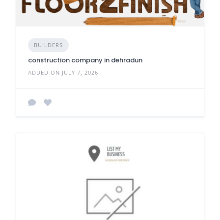
BUILDERS
construction company in dehradun
ADDED ON JULY 7, 2026