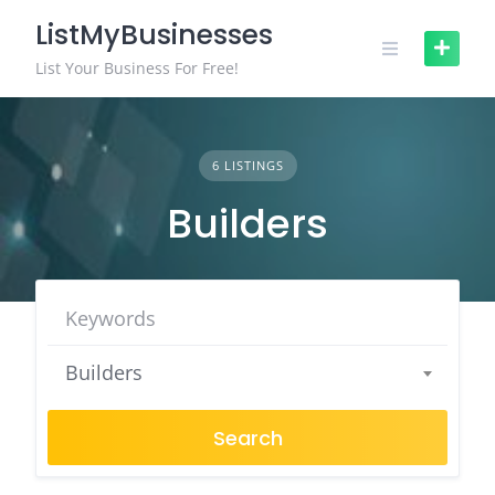
Skip
ListMyBusinesses
to
content
List Your Business For Free!
6 LISTINGS
Builders
Builders
Search