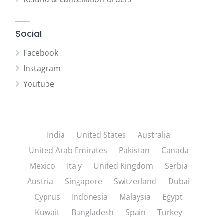
Social
Facebook
Instagram
Youtube
India
United States
Australia
United Arab Emirates
Pakistan
Canada
Mexico
Italy
United Kingdom
Serbia
Austria
Singapore
Switzerland
Dubai
Cyprus
Indonesia
Malaysia
Egypt
Kuwait
Bangladesh
Spain
Turkey