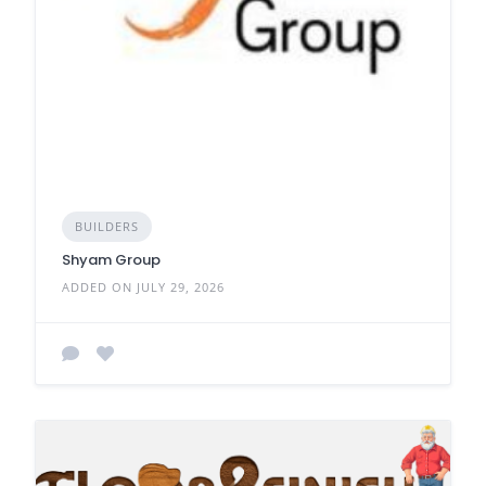
BUILDERS
Shyam Group
ADDED ON JULY 29, 2026