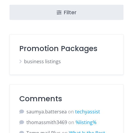
Filter
Promotion Packages
business listings
Comments
saumya.battersea
on
techyassist
thomassmith3469
on
%listing%