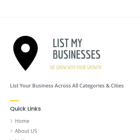
List Your Business Across All Categories & Cities
Quick Links
Home
About US