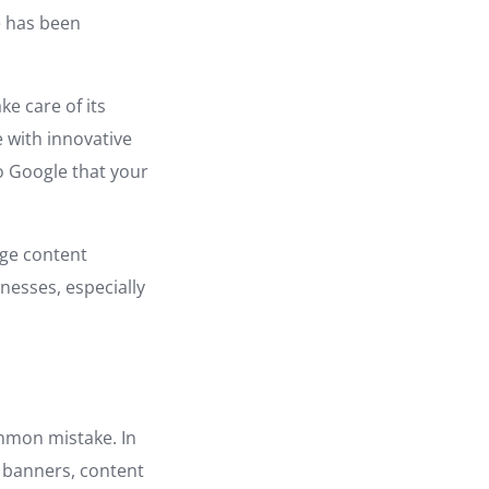
e has been
ke care of its
 with innovative
to Google that your
rge content
nesses, especially
ommon mistake. In
r banners, content