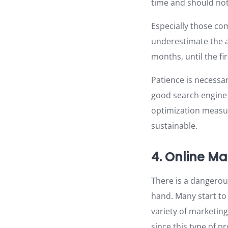
time and should not
Especially those com
underestimate the a
months, until the f
Patience is necessa
good search engine 
optimization measur
sustainable.
4. Online Ma
There is a dangerou
hand. Many start to 
variety of marketin
since this type of p