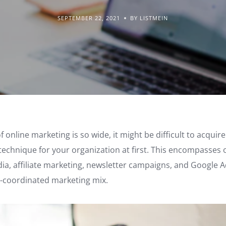
SEPTEMBER 22, 2021
BY LISTMEIN
 online marketing is so wide, it might be difficult to acqui
 technique for your organization at first. This encompasses 
dia, affiliate marketing, newsletter campaigns, and Google A
ll-coordinated marketing mix.