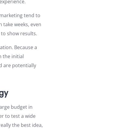
experience.
e marketing tend to
n take weeks, even
to show results.
zation. Because a
the initial
 are potentially
egy
large budget in
er to test a wide
ally the best idea,