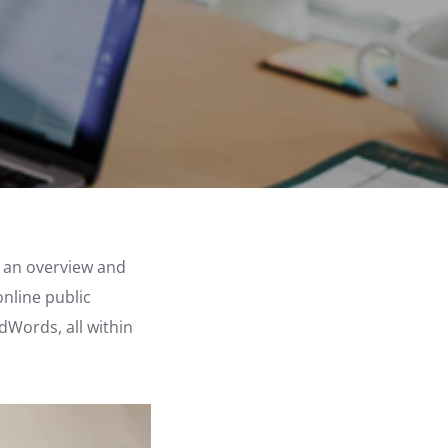
re an overview and
online public
dWords, all within