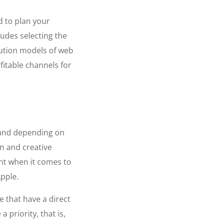
d to plan your
ludes selecting the
bution models of web
ofitable channels for
, and depending on
rn and creative
nt when it comes to
Apple.
 that have a direct
 priority, that is,