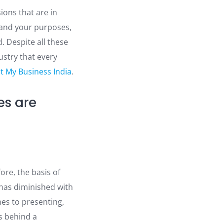
ions that are in
 and your purposes,
. Despite all these
ustry that every
st My Business India
.
es are
ore, the basis of
 has diminished with
mes to presenting,
s behind a