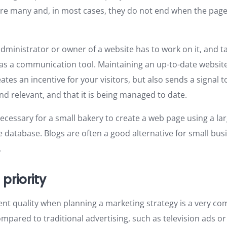
re many and, in most cases, they do not end when the pag
dministrator or owner of a website has to work on it, and ta
 as a communication tool. Maintaining an up-to-date website
ates an incentive for your visitors, but also sends a signal 
nd relevant, and that it is being managed to date.
 necessary for a small bakery to create a web page using a la
 database. Blogs are often a good alternative for small busi
.
 priority
tent quality when planning a marketing strategy is a very c
ompared to traditional advertising, such as television ads o