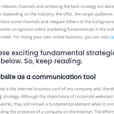
 relevant channels and achieving the best strategy are decis
 depending on the industry, the offer, the target audience
oritize some channels and relegate others to the background
e some recognized online marketing fundamentals in the ind
ider. For listing your own online business, you can visit
Li
ese exciting fundamental strategi
below. So, keep reading.
ebsite as a communication tool
te is the Internet business card of any company and, theref
g strategy. Although the importance of corporate websites
etworks, they still remain a fundamental element when it co
nding the presence of a company on the Internet. The effort