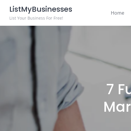
Skip
ListMyBusinesses
to
Home
content
List Your Business For Free!
7 F
Mar