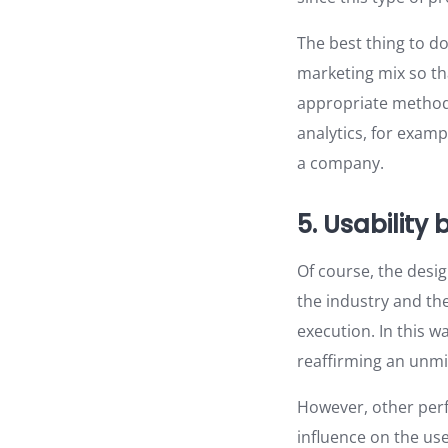
The best thing to do
marketing mix so th
appropriate methods
analytics, for examp
a company.
5. Usability
Of course, the desi
the industry and th
execution. In this 
reaffirming an unmis
However, other perf
influence on the use