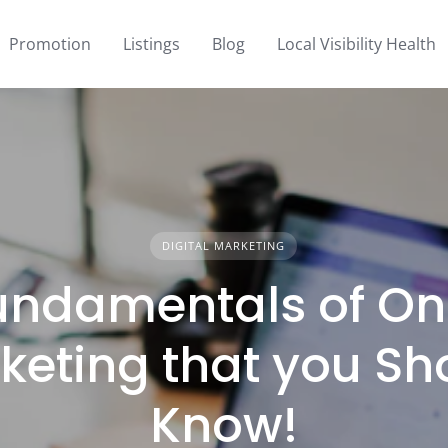
Promotion
Listings
Blog
Local Visibility Health
DIGITAL MARKETING
undamentals of On
keting that you Sh
Know!