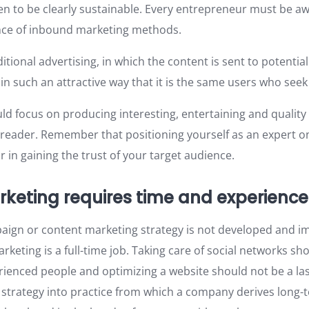
n to be clearly sustainable. Every entrepreneur must be aw
nce of inbound marketing methods.
aditional advertising, in which the content is sent to potenti
 in such an attractive way that it is the same users who see
uld focus on producing interesting, entertaining and quality
 reader. Remember that positioning yourself as an expert o
 in gaining the trust of your target audience.
rketing requires time and experience
paign or content marketing strategy is not developed and 
rketing is a full-time job. Taking care of social networks sho
rienced people and optimizing a website should not be a las
 strategy into practice from which a company derives long-