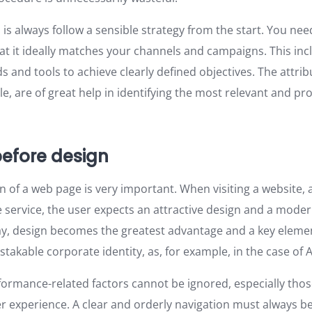
 is always follow a sensible strategy from the start. You nee
at it ideally matches your channels and campaigns. This inc
 and tools to achieve clearly defined objectives. The attri
le, are of great help in identifying the most relevant and pr
 before design
gn of a web page is very important. When visiting a website
e service, the user expects an attractive design and a mode
way, design becomes the greatest advantage and a key eleme
takable corporate identity, as, for example, in the case of 
ormance-related factors cannot be ignored, especially those
r experience. A clear and orderly navigation must always be a