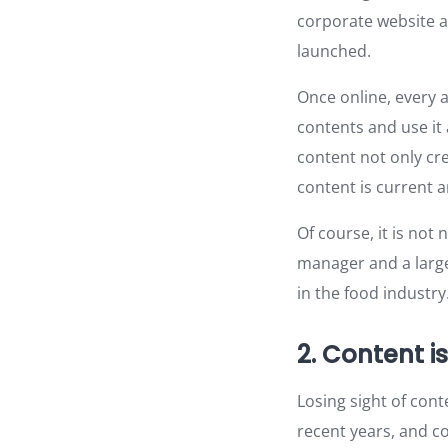
corporate website a
launched.
Once online, every a
contents and use it
content not only cre
content is current a
Of course, it is not
manager and a large
in the food industry
2. Content is
Losing sight of con
recent years, and c