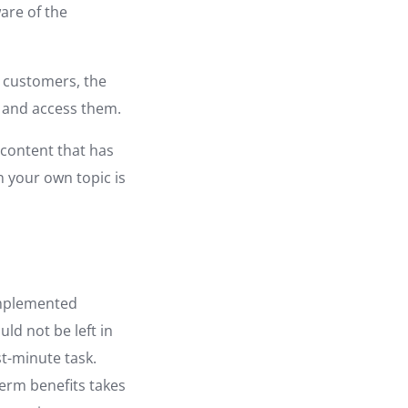
are of the
al customers, the
k and access them.
 content that has
n your own topic is
implemented
uld not be left in
t-minute task.
term benefits takes