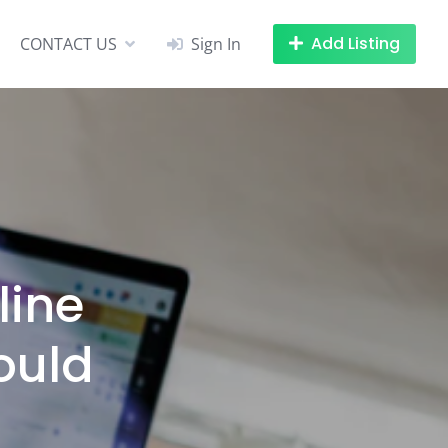
Add Listing
CONTACT US
Sign In
line
ould