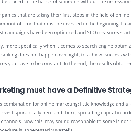
 be placed in the hands of someone without the necessary 
panies that are taking their first steps in the field of onlin
mount of time that must be invested in the beginning. It ca
irst campaigns have been optimized and SEO measures start 
ry, more specifically when it comes to search engine optimi
ranking does not happen overnight, to achieve success with 
es you have to be constant. In the end, the results obtained
rketing must have a Definitive Strat
s combination for online marketing: little knowledge and a 
invest sporadically here and there, spreading capital in ord
g channels. Now this, may sound reasonable to some is not re
rocedure is unnecessarily wasteful.