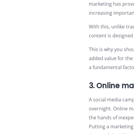
marketing has prove
increasing importa
With this, unlike tr
content is designed
This is why you sho
added value for the
a fundamental factor
3. Online ma
A social media cam
overnight. Online ma
the hands of inexpe
Putting a marketing