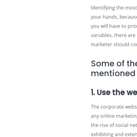
Identifying the most
your hands, because
you will have to pri
variables, there ar
marketer should cons
Some of th
mentioned 
1. Use the w
The corporate websi
any online marketin
the rise of social n
exhibiting and exte