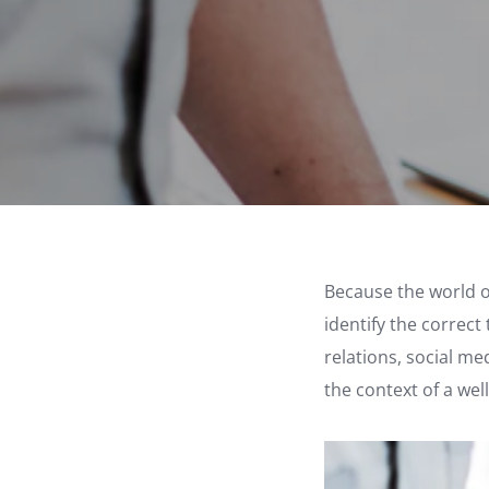
Because the world of
identify the correct
relations, social me
the context of a we