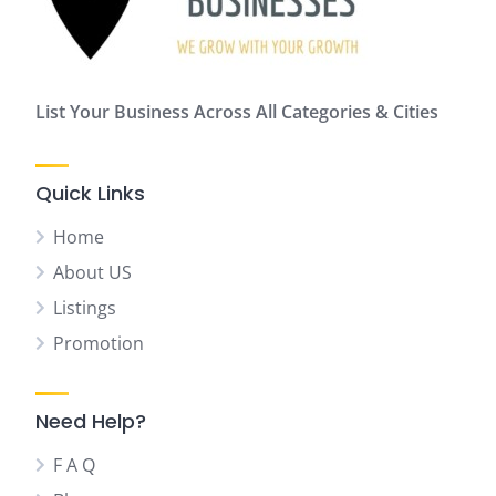
List Your Business Across All Categories & Cities
Quick Links
Home
About US
Listings
Promotion
Need Help?
F A Q