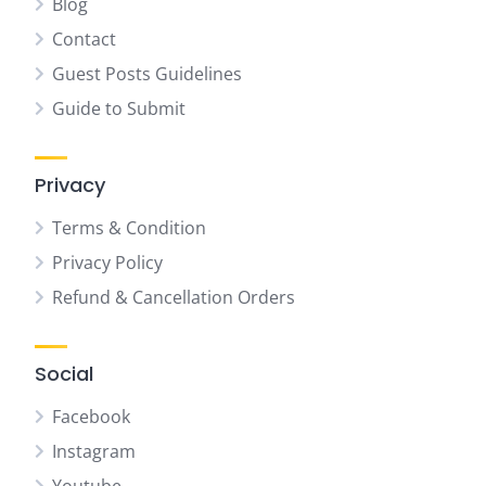
Blog
Contact
Guest Posts Guidelines
Guide to Submit
Privacy
Terms & Condition
Privacy Policy
Refund & Cancellation Orders
Social
Facebook
Instagram