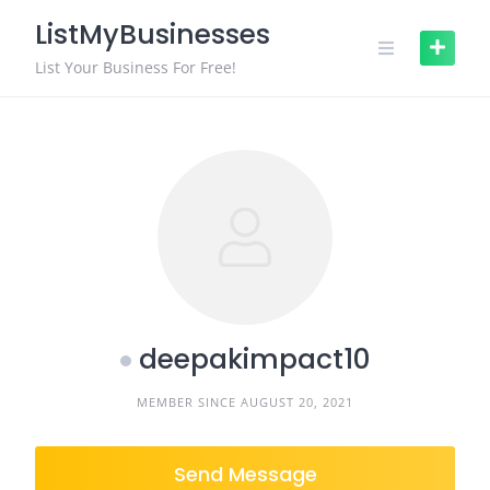
Skip
ListMyBusinesses
to
content
List Your Business For Free!
deepakimpact10
MEMBER SINCE AUGUST 20, 2021
Send Message