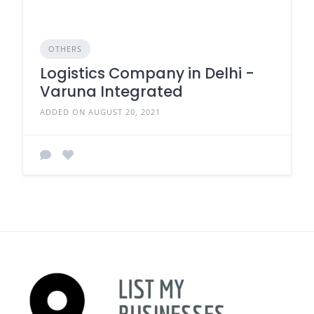
OTHERS
Logistics Company in Delhi -
Varuna Integrated
ADDED ON AUGUST 20, 2021