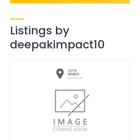
Listings by
deepakimpact10