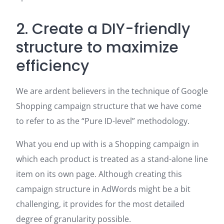
2. Create a DIY-friendly
structure to maximize
efficiency
We are ardent believers in the technique of Google
Shopping campaign structure that we have come
to refer to as the “Pure ID-level” methodology.
What you end up with is a Shopping campaign in
which each product is treated as a stand-alone line
item on its own page. Although creating this
campaign structure in AdWords might be a bit
challenging, it provides for the most detailed
degree of granularity possible.