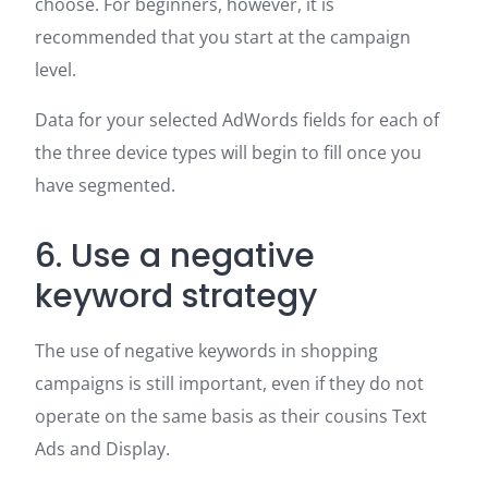
choose. For beginners, however, it is
recommended that you start at the campaign
level.
Data for your selected AdWords fields for each of
the three device types will begin to fill once you
have segmented.
6. Use a negative
keyword strategy
The use of negative keywords in shopping
campaigns is still important, even if they do not
operate on the same basis as their cousins Text
Ads and Display.