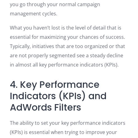
you go through your normal campaign
management cycles.
What you haven’t lost is the level of detail that is
essential for maximizing your chances of success.
Typically, initiatives that are too organized or that
are not properly segmented see a steady decline
in almost all key performance indicators (KPIs).
4. Key Performance
Indicators (KPIs) and
AdWords Filters
The ability to set your key performance indicators
(KPIs) is essential when trying to improve your