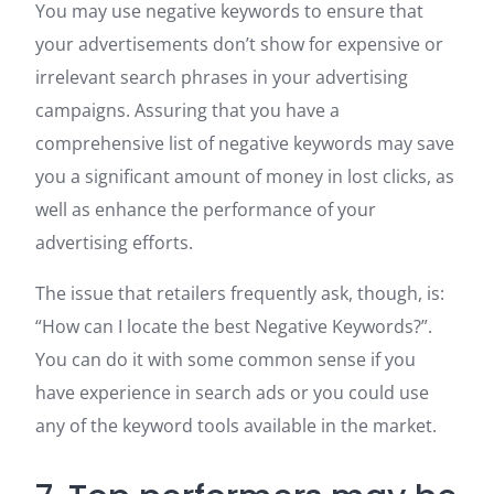
You may use negative keywords to ensure that
your advertisements don’t show for expensive or
irrelevant search phrases in your advertising
campaigns. Assuring that you have a
comprehensive list of negative keywords may save
you a significant amount of money in lost clicks, as
well as enhance the performance of your
advertising efforts.
The issue that retailers frequently ask, though, is:
“How can I locate the best Negative Keywords?”.
You can do it with some common sense if you
have experience in search ads or you could use
any of the keyword tools available in the market.