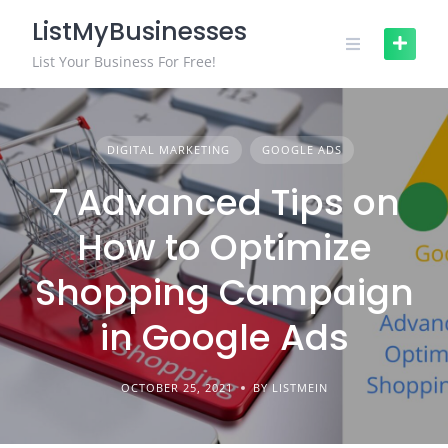
Skip
ListMyBusinesses
to
content
List Your Business For Free!
DIGITAL MARKETING
GOOGLE ADS
7 Advanced Tips on
How to Optimize
Shopping Campaign
in Google Ads
OCTOBER 25, 2021
BY LISTMEIN