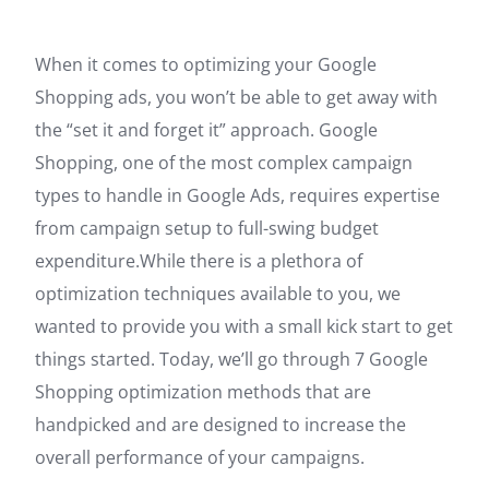
When it comes to optimizing your Google
Shopping ads, you won’t be able to get away with
the “set it and forget it” approach. Google
Shopping, one of the most complex campaign
types to handle in Google Ads, requires expertise
from campaign setup to full-swing budget
expenditure.While there is a plethora of
optimization techniques available to you, we
wanted to provide you with a small kick start to get
things started. Today, we’ll go through 7 Google
Shopping optimization methods that are
handpicked and are designed to increase the
overall performance of your campaigns.