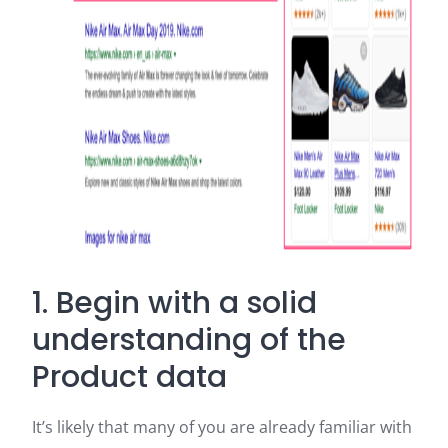
1. Begin with a solid
understanding of the
Product data
It’s likely that many of you are already familiar with