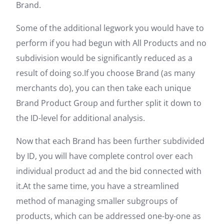
Brand.
Some of the additional legwork you would have to
perform if you had begun with All Products and no
subdivision would be significantly reduced as a
result of doing so.If you choose Brand (as many
merchants do), you can then take each unique
Brand Product Group and further split it down to
the ID-level for additional analysis.
Now that each Brand has been further subdivided
by ID, you will have complete control over each
individual product ad and the bid connected with
it.At the same time, you have a streamlined
method of managing smaller subgroups of
products, which can be addressed one-by-one as