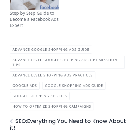
Step by Step Guide to
Become a Facebook Ads
Expert
ADVANCE GOOGLE SHOPPING ADS GUIDE
ADVANCE LEVEL GOOGLE SHOPPING ADS OPTIMIZATION
TIPS
ADVANCE LEVEL SHOPPING ADS PRACTICES
GOOGLE ADS
GOOGLE SHOPPING ADS GUIDE
GOOGLE SHOPPING ADS TIPS
HOW TO OPTIMIZE SHOPPING CAMPAIGNS
SEO:Everything You Need to Know About
it!