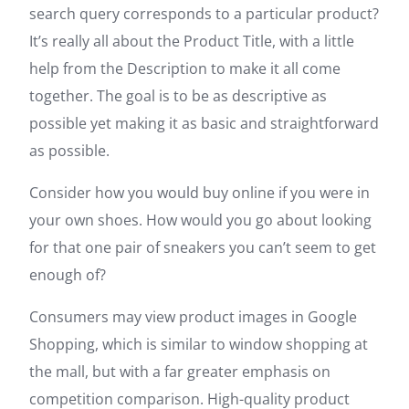
search query corresponds to a particular product?
It’s really all about the Product Title, with a little
help from the Description to make it all come
together. The goal is to be as descriptive as
possible yet making it as basic and straightforward
as possible.
Consider how you would buy online if you were in
your own shoes. How would you go about looking
for that one pair of sneakers you can’t seem to get
enough of?
Consumers may view product images in Google
Shopping, which is similar to window shopping at
the mall, but with a far greater emphasis on
competition comparison. High-quality product