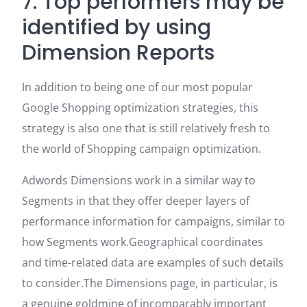
7. Top performers may be
identified by using
Dimension Reports
In addition to being one of our most popular
Google Shopping optimization strategies, this
strategy is also one that is still relatively fresh to
the world of Shopping campaign optimization.
Adwords Dimensions work in a similar way to
Segments in that they offer deeper layers of
performance information for campaigns, similar to
how Segments work.Geographical coordinates
and time-related data are examples of such details
to consider.The Dimensions page, in particular, is
a genuine goldmine of incomparably important