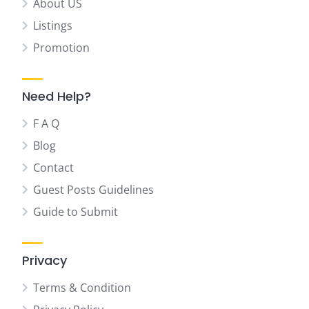
About US
Listings
Promotion
Need Help?
F A Q
Blog
Contact
Guest Posts Guidelines
Guide to Submit
Privacy
Terms & Condition