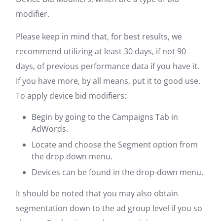
modifier.
Please keep in mind that, for best results, we
recommend utilizing at least 30 days, if not 90
days, of previous performance data if you have it.
If you have more, by all means, put it to good use.
To apply device bid modifiers:
Begin by going to the Campaigns Tab in
AdWords.
Locate and choose the Segment option from
the drop down menu.
Devices can be found in the drop-down menu.
It should be noted that you may also obtain
segmentation down to the ad group level if you so