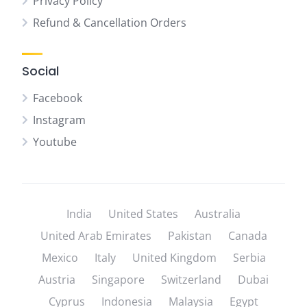
Privacy Policy
Refund & Cancellation Orders
Social
Facebook
Instagram
Youtube
India
United States
Australia
United Arab Emirates
Pakistan
Canada
Mexico
Italy
United Kingdom
Serbia
Austria
Singapore
Switzerland
Dubai
Cyprus
Indonesia
Malaysia
Egypt