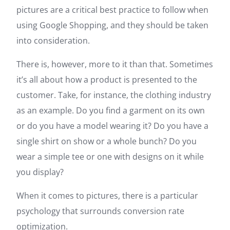
pictures are a critical best practice to follow when
using Google Shopping, and they should be taken
into consideration.
There is, however, more to it than that. Sometimes
it’s all about how a product is presented to the
customer. Take, for instance, the clothing industry
as an example. Do you find a garment on its own
or do you have a model wearing it? Do you have a
single shirt on show or a whole bunch? Do you
wear a simple tee or one with designs on it while
you display?
When it comes to pictures, there is a particular
psychology that surrounds conversion rate
optimization.