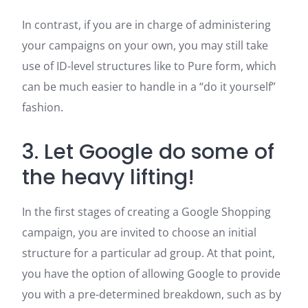
In contrast, if you are in charge of administering
your campaigns on your own, you may still take
use of ID-level structures like to Pure form, which
can be much easier to handle in a “do it yourself”
fashion.
3. Let Google do some of
the heavy lifting!
In the first stages of creating a Google Shopping
campaign, you are invited to choose an initial
structure for a particular ad group. At that point,
you have the option of allowing Google to provide
you with a pre-determined breakdown, such as by