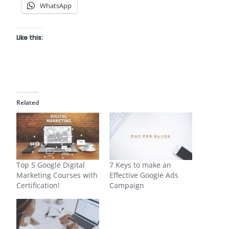
WhatsApp
Like this:
Related
Top 5 Google Digital
7 Keys to make an
Marketing Courses with
Effective Google Ads
Certification!
Campaign