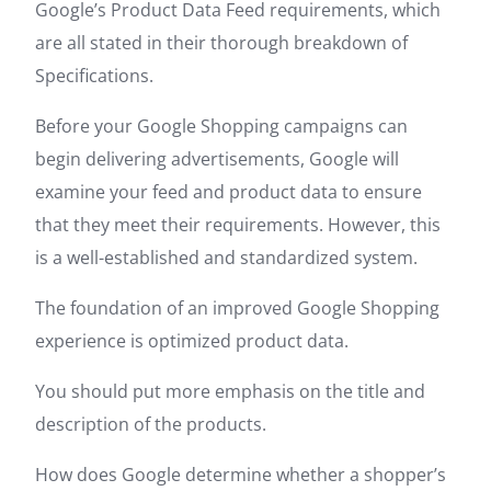
Google’s Product Data Feed requirements, which
are all stated in their thorough breakdown of
Specifications.
Before your Google Shopping campaigns can
begin delivering advertisements, Google will
examine your feed and product data to ensure
that they meet their requirements. However, this
is a well-established and standardized system.
The foundation of an improved Google Shopping
experience is optimized product data.
You should put more emphasis on the title and
description of the products.
How does Google determine whether a shopper’s