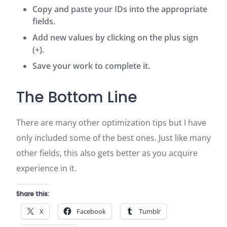
Copy and paste your IDs into the appropriate
fields.
Add new values by clicking on the plus sign
(+).
Save your work to complete it.
The Bottom Line
There are many other optimization tips but I have
only included some of the best ones. Just like many
other fields, this also gets better as you acquire
experience in it.
Share this:
X
Facebook
Tumblr