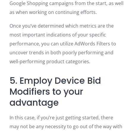
Google Shopping campaigns from the start, as well
as when working on continuing efforts.
Once you’ve determined which metrics are the
most important indications of your specific
performance, you can utilize AdWords Filters to
uncover trends in both poorly performing and
well-performing product categories.
5. Employ Device Bid
Modifiers to your
advantage
In this case, if you’re just getting started, there
may not be any necessity to go out of the way with