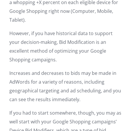
a whopping +X percent on each eligible device for
Google Shopping right now (Computer, Mobile,
Tablet).
However, if you have historical data to support
your decision-making, Bid Modification is an
excellent method of optimizing your Google
Shopping campaigns.
Increases and decreases to bids may be made in
AdWords for a variety of reasons, including
geographical targeting and ad scheduling, and you
can see the results immediately.
If you had to start somewhere, though, you may as
well start with your Google Shopping campaigns’
Device Bid Modifiers, which are a type of bid