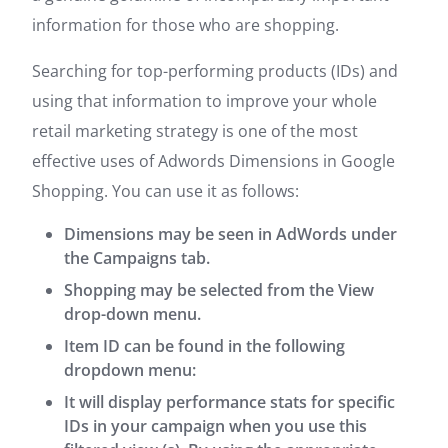
information for those who are shopping.
Searching for top-performing products (IDs) and
using that information to improve your whole
retail marketing strategy is one of the most
effective uses of Adwords Dimensions in Google
Shopping. You can use it as follows:
Dimensions may be seen in AdWords under
the Campaigns tab.
Shopping may be selected from the View
drop-down menu.
Item ID can be found in the following
dropdown menu:
It will display performance stats for specific
IDs in your campaign when you use this