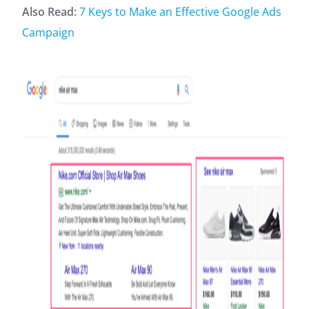
Also Read:
7 Keys to Make an Effective Google Ads
Campaign