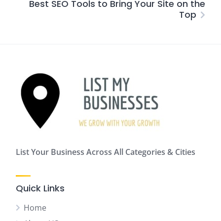
Best SEO Tools to Bring Your Site on the
Top
List Your Business Across All Categories & Cities
Quick Links
Home