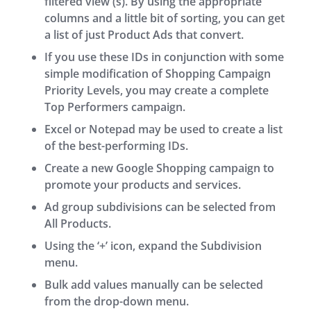
filtered view (s). By using the appropriate
columns and a little bit of sorting, you can get
a list of just Product Ads that convert.
If you use these IDs in conjunction with some
simple modification of Shopping Campaign
Priority Levels, you may create a complete
Top Performers campaign.
Excel or Notepad may be used to create a list
of the best-performing IDs.
Create a new Google Shopping campaign to
promote your products and services.
Ad group subdivisions can be selected from
All Products.
Using the ‘+’ icon, expand the Subdivision
menu.
Bulk add values manually can be selected
from the drop-down menu.